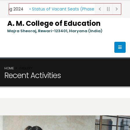
elling 2024
• Status of Vacant Seats (Phase 1) Round-II
• Gen
A. M. College of Education
Majra Sheoraj, Rewari-123401, Haryana (India)
HOME
GALLERY
Recent Activities