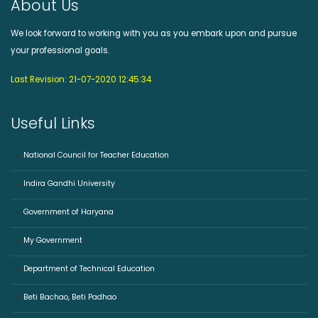
About Us
We look forward to working with you as you embark upon and pursue
your professional goals.
Last Revision: 21-07-2020 12:45:34
Useful Links
National Council for Teacher Education
Indira Gandhi University
Government of Haryana
My Government
Department of Technical Education
Beti Bachao, Beti Padhao